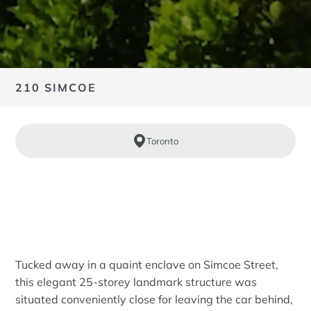
210 SIMCOE
Toronto
Tucked away in a quaint enclave on Simcoe Street,
this elegant 25-storey landmark structure was
situated conveniently close for leaving the car behind,