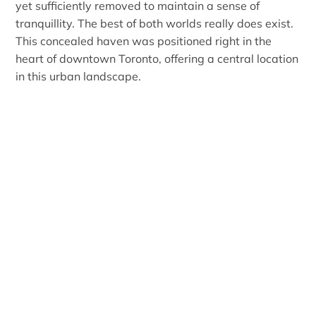
yet sufficiently removed to maintain a sense of
tranquillity. The best of both worlds really does exist.
This concealed haven was positioned right in the
heart of downtown Toronto, offering a central location
in this urban landscape.