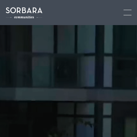
Current Communities
See All
Brooklin
Low-rise
Oshawa
Low-rise
Fergus
Low-rise
Upcoming Communities
Past Communities
Land Development