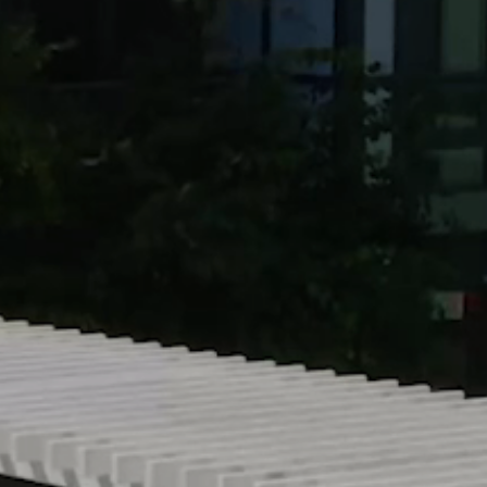
Resources +