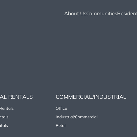
About Us
Communities
Resident
IAL RENTALS
COMMERCIAL/INDUSTRIAL
Rentals
Office
tals
Industrial/Commercial
tals
Retail