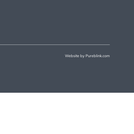
Website by Pureblink.com