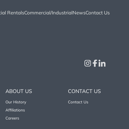
ial Rentals
Commercial/Industrial
News
Contact Us
ABOUT US
CONTACT US
Our History
Contact Us
Affiliations
Careers