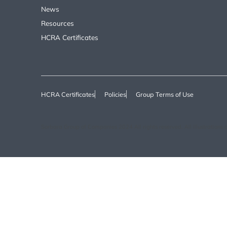
News
Resources
HCRA Certificates
HCRA Certificates
Policies
Group Terms of Use
Sorbara Group of Companies 2024 All rights reserved. All illustrations ar