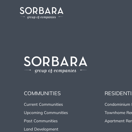
COMMUNITIES
RESIDENT
Current Communities
Condominium 
Upcoming Communities
Townhome Ren
Past Communities
Apartment Ren
Land Development