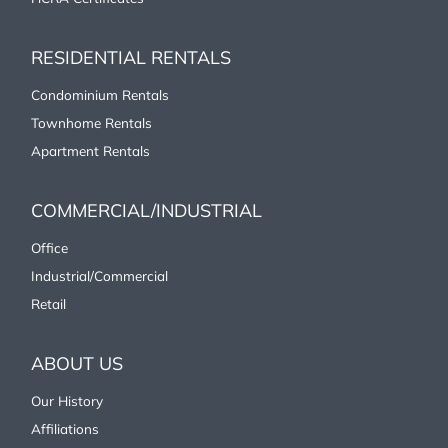
Resources +
RESIDENTIAL RENTALS
Condominium Rentals
Townhome Rentals
Apartment Rentals
COMMERCIAL/INDUSTRIAL
Office
Industrial/Commercial
Retail
ABOUT US
Our History
Affiliations