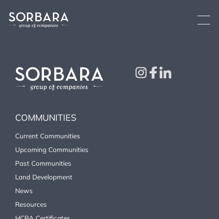
Current Communities
COMMUNITIES
See All
Brooklin
Low-rise
Oshawa
Low-rise
Current Communities
Fergus
Low-rise
Upcoming Communities
Upcoming Communities
Past Communities
Land Development
Past Communities
News
Land Development
Resources
HCRA Certificates