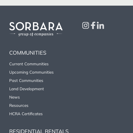
COMMUNITIES
Current Communities
Upcoming Communities
Past Communities
Land Development
News
Resources
HCRA Certificates
RESIDENTIAL RENTALS