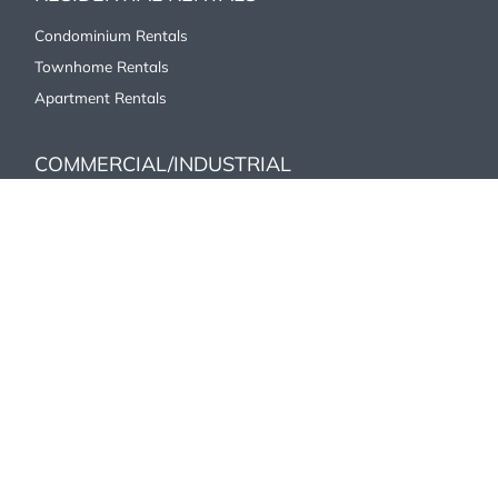
Condominium Rentals
Townhome Rentals
Apartment Rentals
COMMERCIAL/INDUSTRIAL
Office
Industrial/Commercial
Retail
ABOUT US
Our History
Affiliations
Careers