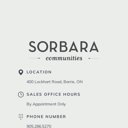
LOCATION
400 Lockhart Road, Barrie, ON
SALES OFFICE HOURS
By Appointment Only
PHONE NUMBER
905.286.5270