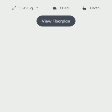
Resources +
1,619 Sq. Ft.
3 Bedrooms
3 Bathrooms
ELEVATION C
View Floorplan