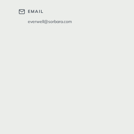
EMAIL
everwell@sorbara.com