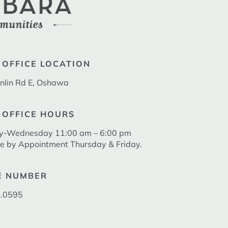
 OFFICE LOCATION
nlin Rd E, Oshawa
 OFFICE HOURS
y-Wednesday 11:00 am – 6:00 pm
le by Appointment Thursday & Friday.
E NUMBER
.0595