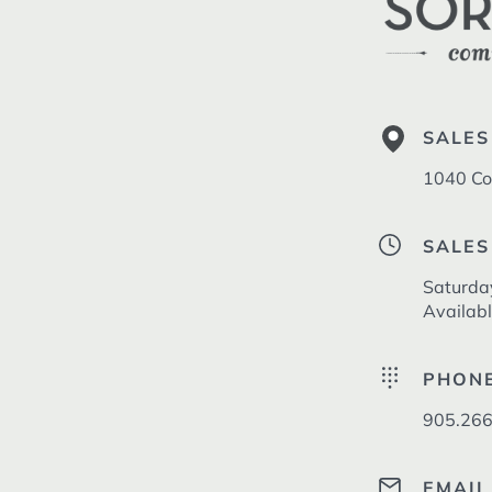
SALES
1040 Co
SALES
Saturda
Availab
PHON
905.266
EMAIL