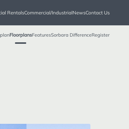
ial Rentals
Commercial/Industrial
News
Contact Us
eplan
Floorplans
Features
Sorbara Difference
Register