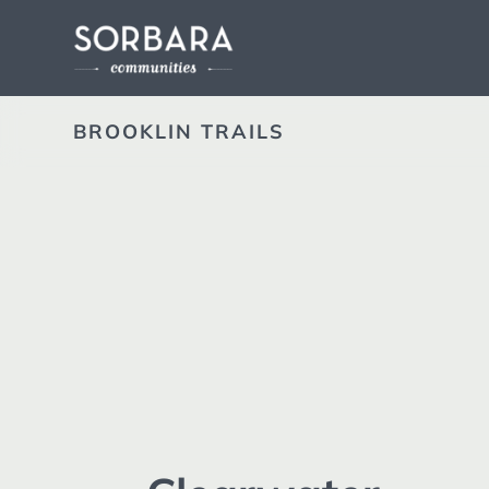
BROOKLIN TRAILS