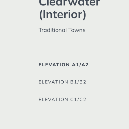
Clearwater
(Interior)
Traditional Towns
ELEVATION A1/A2
ELEVATION B1/B2
ELEVATION C1/C2