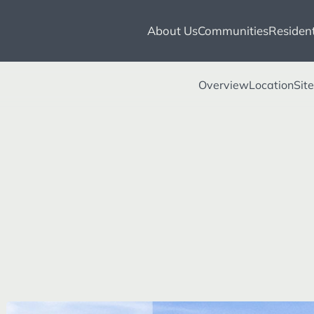
About Us
Communities
Resident
Overview
Location
Sit