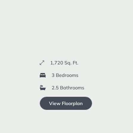
1,720 Sq. Ft.
3 Bedrooms
2.5 Bathrooms
View Floorplan