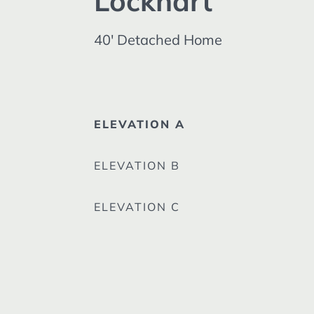
Lockhart
40' Detached Home
ELEVATION A
ELEVATION B
ELEVATION C