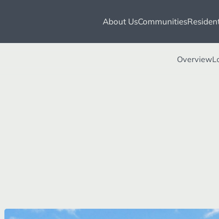
About Us
Communities
Resident
Overview
L