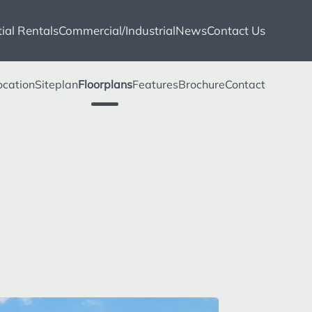
ial Rentals
Commercial/Industrial
News
Contact Us
ocation
Siteplan
Floorplans
Features
Brochure
Contact