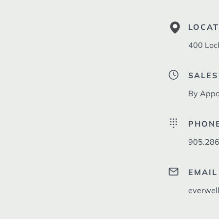
LOCAT
400 Loc
SALES
By Appo
PHON
905.286
EMAIL
everwel