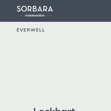
EVERWELL