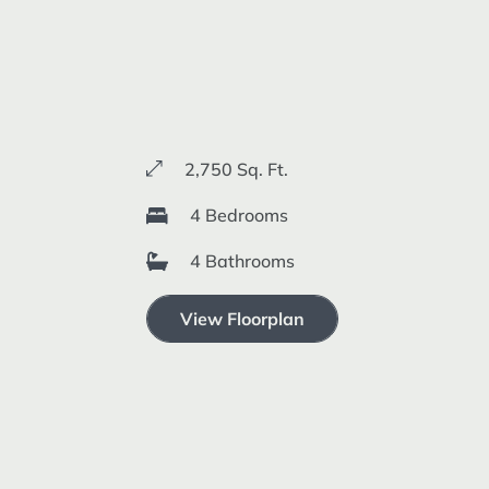
2,750 Sq. Ft.
4 Bedrooms
4 Bathrooms
View Floorplan