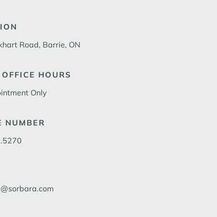
ION
khart Road, Barrie, ON
 OFFICE HOURS
intment Only
E NUMBER
.5270
l@sorbara.com