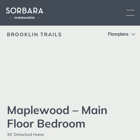
BROOKLIN TRAILS
Floorplans
Overview
Location
Current Communities
Siteplan
See All
Brooklin
Low-rise
Oshawa
Low-rise
Features
Fergus
Low-rise
Sorbara
Upcoming Communities
Maplewood – Main
Difference
Past Communities
Floor Bedroom
Register
Land Development
36' Detached Home