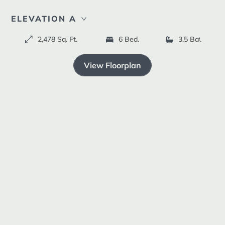
Resources +
ELEVATION A
2,478 Sq. Ft.
6 Bedrooms
3.5 Bathroom
ELEVATION B
ELEVATION C
View Floorplan