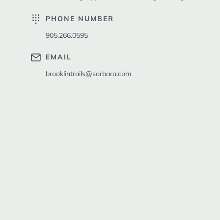
PHONE NUMBER
905.266.0595
EMAIL
brooklintrails@sorbara.com