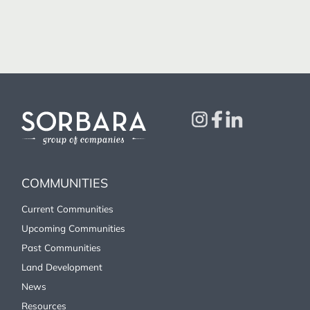
COMMUNITIES
Current Communities
Upcoming Communities
Past Communities
Land Development
News
Resources