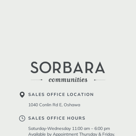
SALES OFFICE LOCATION
1040 Conlin Rd E, Oshawa
SALES OFFICE HOURS
Saturday-Wednesday 11:00 am – 6:00 pm
Available by Appointment Thursday & Friday.