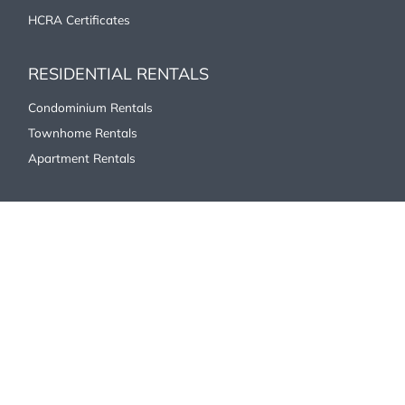
HCRA Certificates
RESIDENTIAL RENTALS
Condominium Rentals
Townhome Rentals
Apartment Rentals
COMMERCIAL/INDUSTRIAL
Office
Industrial/Commercial
Retail
ABOUT US
Our History