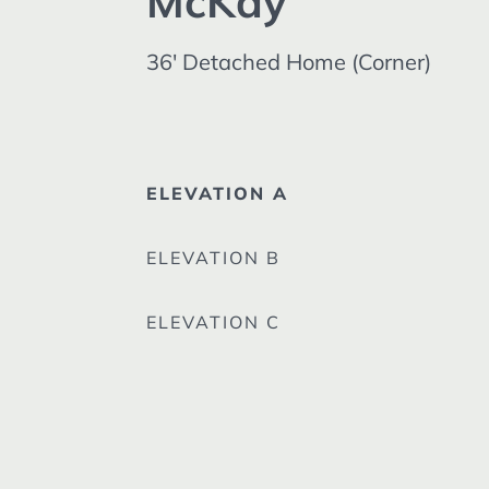
McKay
36' Detached Home (Corner)
ELEVATION A
ELEVATION B
ELEVATION C