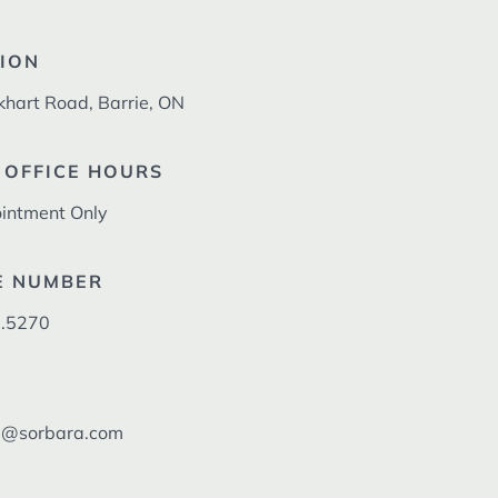
ION
khart Road, Barrie, ON
 OFFICE HOURS
intment Only
E NUMBER
.5270
l@sorbara.com