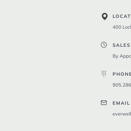
LOCAT
400 Loc
SALES
By Appo
PHON
905.286
EMAIL
everwel