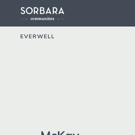
EVERWELL