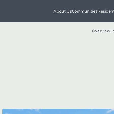
About Us
Communities
Resident
Overview
L