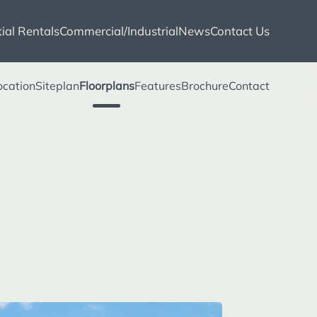
ial Rentals
Commercial/Industrial
News
Contact Us
ocation
Siteplan
Floorplans
Features
Brochure
Contact