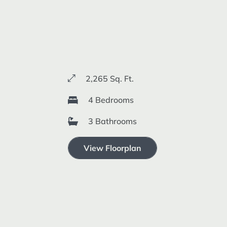
2,265 Sq. Ft.
4 Bedrooms
3 Bathrooms
View Floorplan