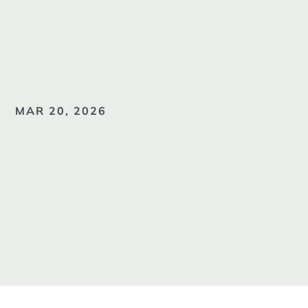
MAR 20, 2026