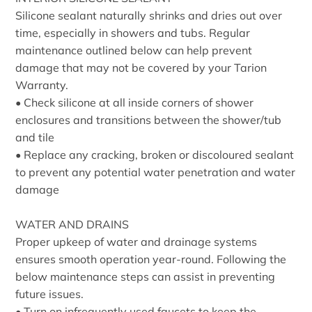
Silicone sealant naturally shrinks and dries out over
time, especially in showers and tubs. Regular
maintenance outlined below can help prevent
damage that may not be covered by your Tarion
Warranty.
• Check silicone at all inside corners of shower
enclosures and transitions between the shower/tub
and tile
• Replace any cracking, broken or discoloured sealant
to prevent any potential water penetration and water
damage
WATER AND DRAINS
Proper upkeep of water and drainage systems
ensures smooth operation year-round. Following the
below maintenance steps can assist in preventing
future issues.
• Turn on infrequently used faucets to keep the