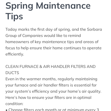
Spring Maintenance
Tips
Today marks the first day of spring, and the Sorbara
Group of Companies would like to remind
homeowners of key maintenance tips and areas of
focus to help ensure their home continues to operate
efficiently.
CLEAN FURNACE & AIR HANDLER FILTERS AND
DUCTS
Even in the warmer months, regularly maintaining
your furnace and air handler filters is essential for
your system’s efficiency and your home’s air quality.
Here’s how to ensure your filters are in optimal
condition:
• Change filters each month or at minimum every 3