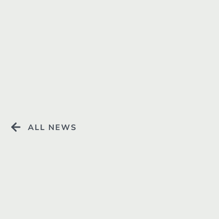
Resources +
ALL NEWS