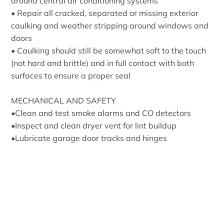
around central air conditioning systems
• Repair all cracked, separated or missing exterior
caulking and weather stripping around windows and
doors
• Caulking should still be somewhat soft to the touch
(not hard and brittle) and in full contact with both
surfaces to ensure a proper seal
MECHANICAL AND SAFETY
•Clean and test smoke alarms and CO detectors
•Inspect and clean dryer vent for lint buildup
•Lubricate garage door tracks and hinges