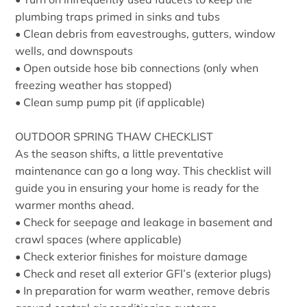
plumbing traps primed in sinks and tubs
• Clean debris from eavestroughs, gutters, window
wells, and downspouts
• Open outside hose bib connections (only when
freezing weather has stopped)
• Clean sump pump pit (if applicable)
OUTDOOR SPRING THAW CHECKLIST
As the season shifts, a little preventative
maintenance can go a long way. This checklist will
guide you in ensuring your home is ready for the
warmer months ahead.
• Check for seepage and leakage in basement and
crawl spaces (where applicable)
• Check exterior finishes for moisture damage
• Check and reset all exterior GFl’s (exterior plugs)
• In preparation for warm weather, remove debris