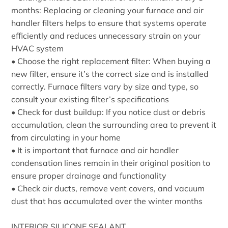
months: Replacing or cleaning your furnace and air
handler filters helps to ensure that systems operate
efficiently and reduces unnecessary strain on your
HVAC system
• Choose the right replacement filter: When buying a
new filter, ensure it’s the correct size and is installed
correctly. Furnace filters vary by size and type, so
consult your existing filter’s specifications
• Check for dust buildup: If you notice dust or debris
accumulation, clean the surrounding area to prevent it
from circulating in your home
• It is important that furnace and air handler
condensation lines remain in their original position to
ensure proper drainage and functionality
• Check air ducts, remove vent covers, and vacuum
dust that has accumulated over the winter months
INTERIOR SILICONE SEALANT