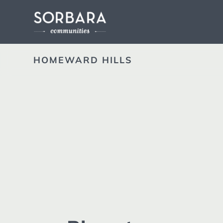
HOMEWARD HILLS