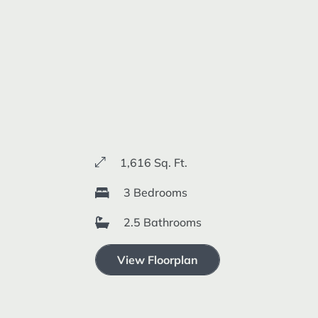
1,616 Sq. Ft.
3 Bedrooms
2.5 Bathrooms
View Floorplan