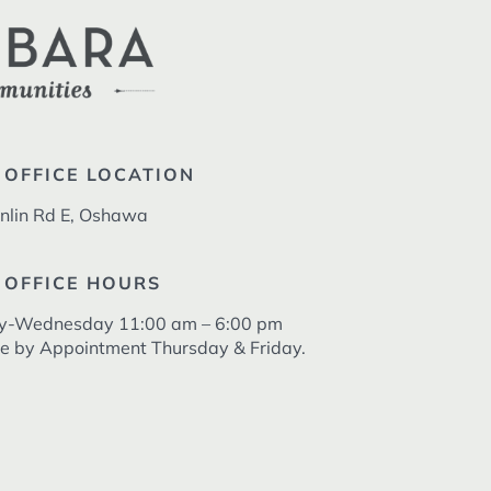
 OFFICE LOCATION
nlin Rd E, Oshawa
 OFFICE HOURS
y-Wednesday 11:00 am – 6:00 pm
le by Appointment Thursday & Friday.