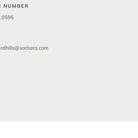
E NUMBER
.0595
dhills@sorbara.com