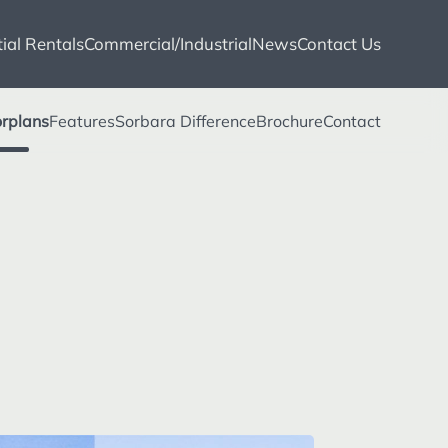
ial Rentals
Commercial/Industrial
News
Contact Us
orplans
Features
Sorbara Difference
Brochure
Contact