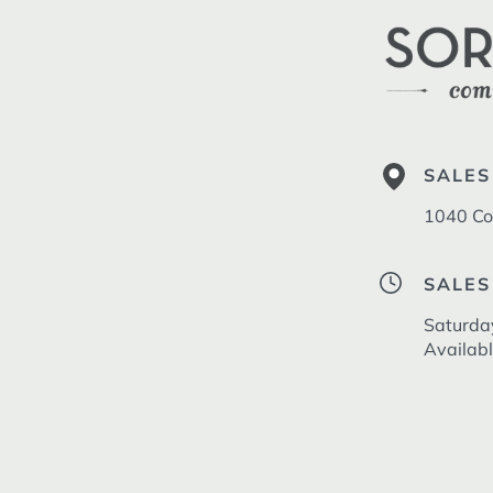
SALES
1040 Co
SALES
Saturda
Availab