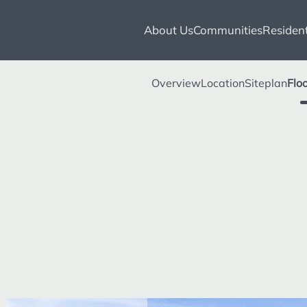
About Us
Communities
Resident
Overview
Location
Siteplan
Flo