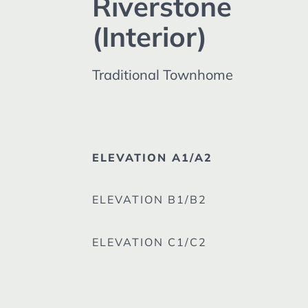
Riverstone
(Interior)
Traditional Townhome
ELEVATION A1/A2
ELEVATION B1/B2
ELEVATION C1/C2