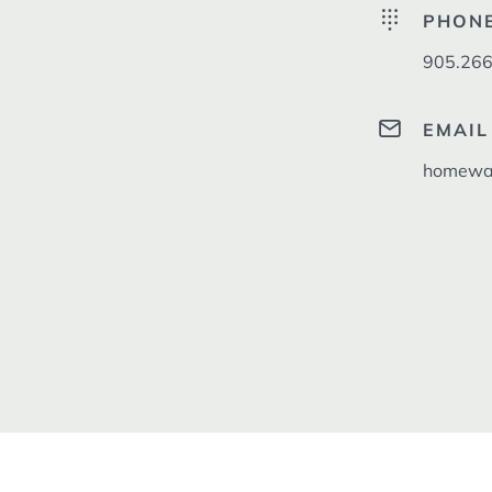
PHON
905.266
EMAIL
homewar