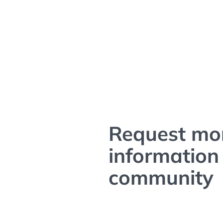
Request mo
information 
community