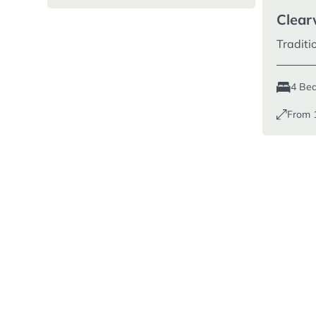
Clear
Tradit
4 Be
From