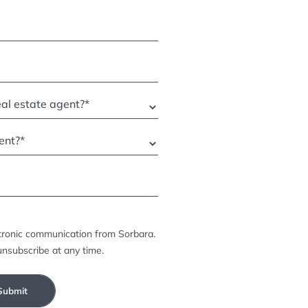
ctronic communication from Sorbara.
unsubscribe at any time.
Submit