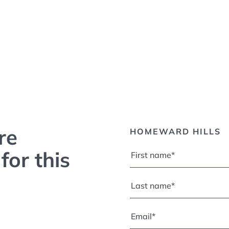
re
HOMEWARD HILLS
for this