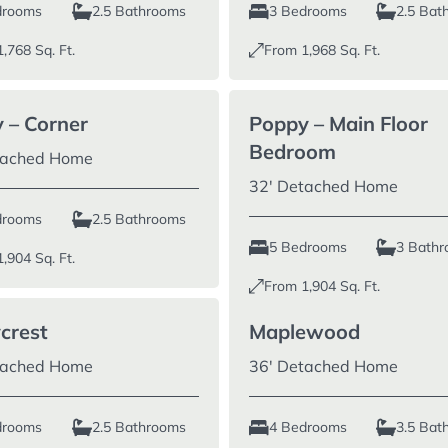
6 Bedrooms
drooms
2.5 Bathrooms
3 Bedrooms
2.5 Bat
1,768
Sq. Ft.
From
1,968
Sq. Ft.
 – Corner
Poppy – Main Floor
Bedroom
tached Home
32′ Detached Home
drooms
2.5 Bathrooms
5 Bedrooms
3 Bath
1,904
Sq. Ft.
From
1,904
Sq. Ft.
ycrest
Maplewood
tached Home
36′ Detached Home
drooms
2.5 Bathrooms
4 Bedrooms
3.5 Bat