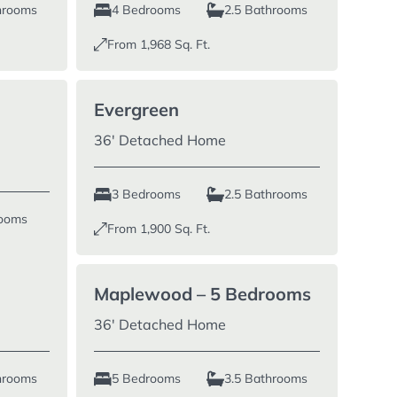
hrooms
4 Bedrooms
2.5 Bathrooms
From
1,968
Sq. Ft.
Evergreen
36′ Detached Home
3 Bedrooms
2.5 Bathrooms
rooms
From
1,900
Sq. Ft.
Maplewood – 5 Bedrooms
36′ Detached Home
hrooms
5 Bedrooms
3.5 Bathrooms