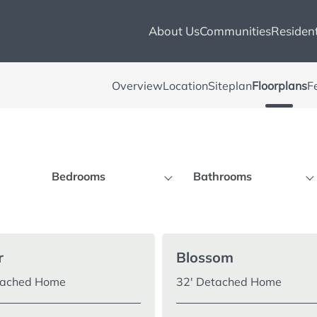
About Us
Communities
Resident
Overview
Location
Siteplan
Floorplans
F
Bedrooms
Bathrooms
3 Bedrooms
2+ Bathrooms
4 Bedrooms
3+ Bathrooms
r
Blossom
tached Home
32′ Detached Home
5 Bedrooms
4+ Bathrooms