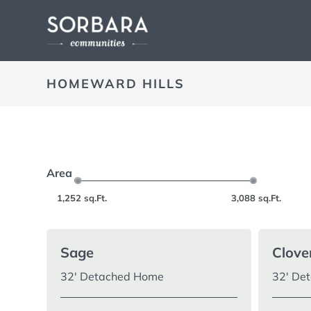
HOMEWARD HILLS
Area
1,252
sq.Ft.
3,088
sq.Ft.
Sage
Clove
32′ Detached Home
32′ De