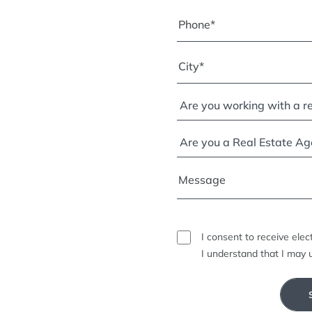
I consent to receive ele
I understand that I may 