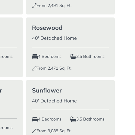
From
2,491
Sq. Ft.
Rosewood
40′ Detached Home
hrooms
4 Bedrooms
3.5 Bathrooms
From
2,471
Sq. Ft.
r
Sunflower
40′ Detached Home
4 Bedrooms
3.5 Bathrooms
hrooms
From
3,088
Sq. Ft.