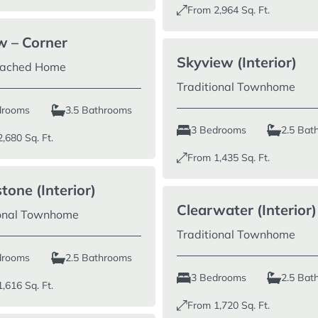
From
2,964
Sq. Ft.
w – Corner
Skyview (Interior)
tached Home
Traditional Townhome
drooms
3.5 Bathrooms
3 Bedrooms
2.5 Bat
2,680
Sq. Ft.
From
1,435
Sq. Ft.
tone (Interior)
Clearwater (Interior)
ional Townhome
Traditional Townhome
drooms
2.5 Bathrooms
3 Bedrooms
2.5 Bat
1,616
Sq. Ft.
From
1,720
Sq. Ft.