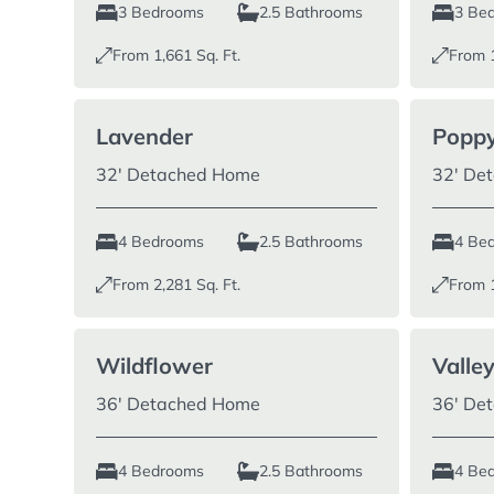
3 Bedrooms
2.5 Bathrooms
3 Be
From
1,661
Sq. Ft.
From
Lavender
Poppy
32′ Detached Home
32′ De
4 Bedrooms
2.5 Bathrooms
4 Be
From
2,281
Sq. Ft.
From
Wildflower
Valle
36′ Detached Home
36′ De
4 Bedrooms
2.5 Bathrooms
4 Be