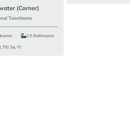
water (Corner)
ional Townhome
drooms
2.5 Bathrooms
1,791
Sq. Ft.