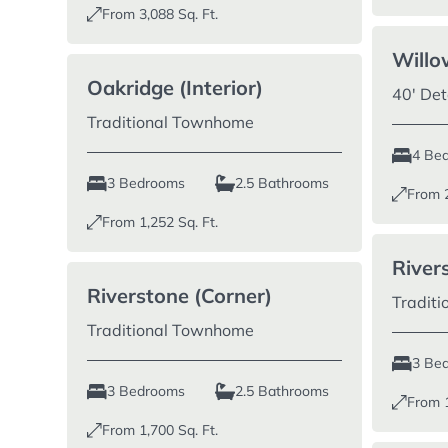
From
3,088
Sq. Ft.
Willo
Oakridge (Interior)
40′ De
Traditional Townhome
4 Be
3 Bedrooms
2.5 Bathrooms
From
From
1,252
Sq. Ft.
Rivers
Riverstone (Corner)
Tradit
Traditional Townhome
3 Be
3 Bedrooms
2.5 Bathrooms
From
From
1,700
Sq. Ft.