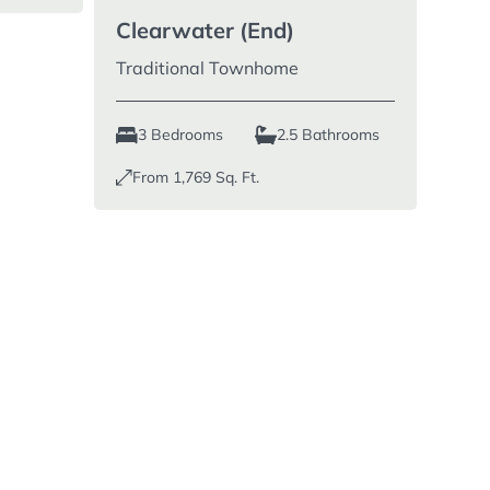
Clearwater (End)
Traditional Townhome
3 Bedrooms
2.5 Bathrooms
From
1,769
Sq. Ft.