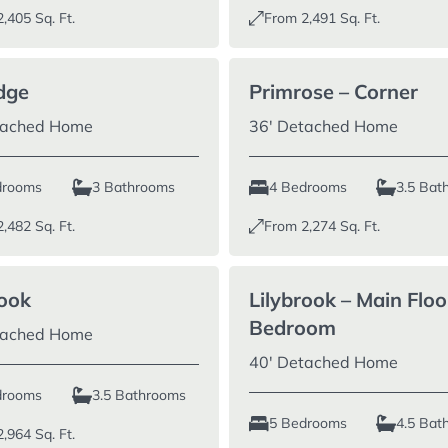
2,405
Sq. Ft.
From
2,491
Sq. Ft.
dge
Primrose – Corner
tached Home
36′ Detached Home
drooms
3 Bathrooms
4 Bedrooms
3.5 Bat
2,482
Sq. Ft.
From
2,274
Sq. Ft.
rook
Lilybrook – Main Floo
Bedroom
tached Home
40′ Detached Home
drooms
3.5 Bathrooms
5 Bedrooms
4.5 Bat
2,964
Sq. Ft.