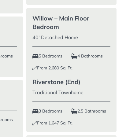
Willow – Main Floor
Bedroom
40′ Detached Home
hrooms
5 Bedrooms
4 Bathrooms
From
2,680
Sq. Ft.
Riverstone (End)
Traditional Townhome
3 Bedrooms
2.5 Bathrooms
hrooms
From
1,647
Sq. Ft.