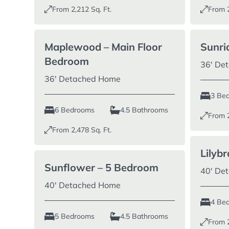
From
2,212
Sq. Ft.
From
Maplewood – Main Floor
Sunri
Bedroom
36′ De
36′ Detached Home
3 Be
6 Bedrooms
4.5 Bathrooms
From
From
2,478
Sq. Ft.
Lilyb
Sunflower – 5 Bedroom
40′ De
40′ Detached Home
4 Be
5 Bedrooms
4.5 Bathrooms
From