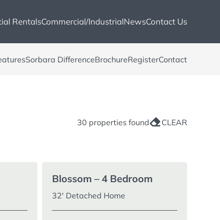
ial Rentals
Commercial/Industrial
News
Contact Us
eatures
Sorbara Difference
Brochure
Register
Contact
30 properties found
CLEAR
Blossom – 4 Bedroom
32′ Detached Home