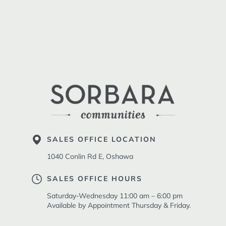
SALES OFFICE LOCATION
1040 Conlin Rd E, Oshawa
SALES OFFICE HOURS
Saturday-Wednesday 11:00 am – 6:00 pm
Available by Appointment Thursday & Friday.