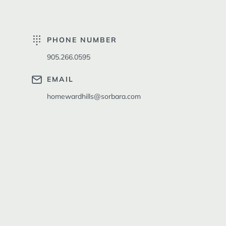
PHONE NUMBER
905.266.0595
EMAIL
homewardhills@sorbara.com