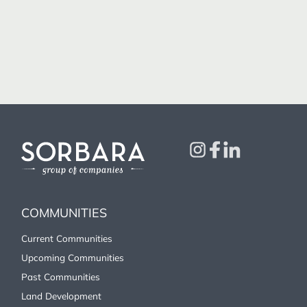
COMMUNITIES
Current Communities
Upcoming Communities
Past Communities
Land Development