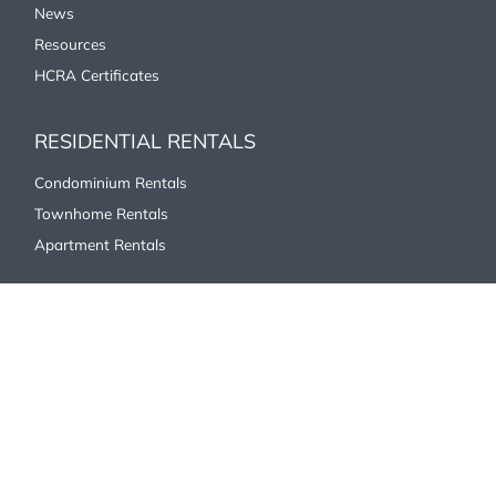
News
Resources
HCRA Certificates
RESIDENTIAL RENTALS
Condominium Rentals
Townhome Rentals
Apartment Rentals
COMMERCIAL/INDUSTRIAL
Office
Industrial/Commercial
Retail
ABOUT US