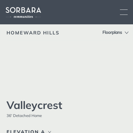
HOMEWARD HILLS
Floorplans
Overview
Location
Current Communities
Siteplan
See All
Brooklin
Low-rise
Oshawa
Low-rise
Features
Fergus
Low-rise
Sorbara
Upcoming Communities
Difference
Valleycrest
Past Communities
Brochure
36' Detached Home
Land Development
Contact
ELEVATION A