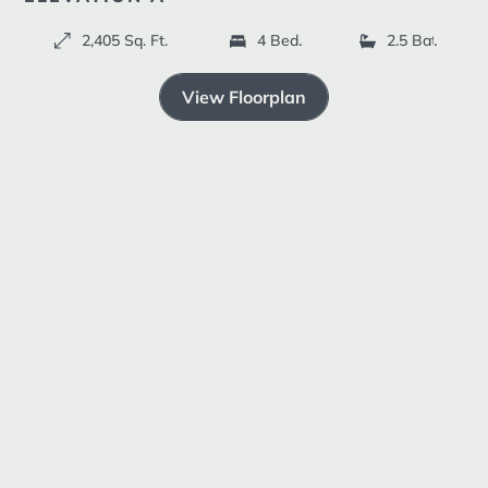
Resources +
2,405 Sq. Ft.
4 Bedrooms
2.5 Bathroom
ELEVATION B
ELEVATION C
View Floorplan